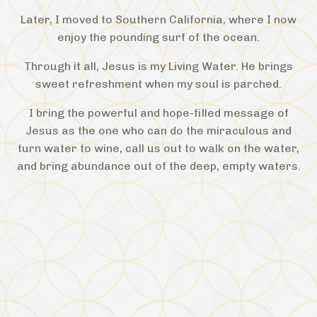
Later, I moved to Southern California, where I now
enjoy the pounding surf of the ocean.
Through it all, Jesus is my Living Water. He brings
sweet refreshment when my soul is parched.
I bring the powerful and hope-filled message of
Jesus as the one who can do the miraculous and
turn water to wine, call us out to walk on the water,
and bring abundance out of the deep, empty waters.