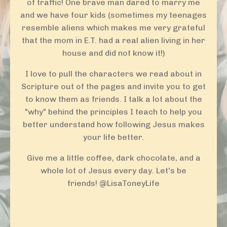
of traffic! One brave man dared to marry me
and we have four kids (sometimes my teenages
resemble aliens which makes me very grateful
that the mom in E.T. had a real alien living in her
house and did not know it!)
I love to pull the characters we read about in
Scripture out of the pages and invite you to get
to know them as friends. I talk a lot about the
"why" behind the principles I teach to help you
better understand how following Jesus makes
your life better.
Give me a little coffee, dark chocolate, and a
whole lot of Jesus every day. Let's be
friends!
@LisaToneyLife