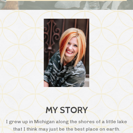
MY STORY
I grew up in Michigan along the shores of a little lake
that I think may just be the best place on earth.