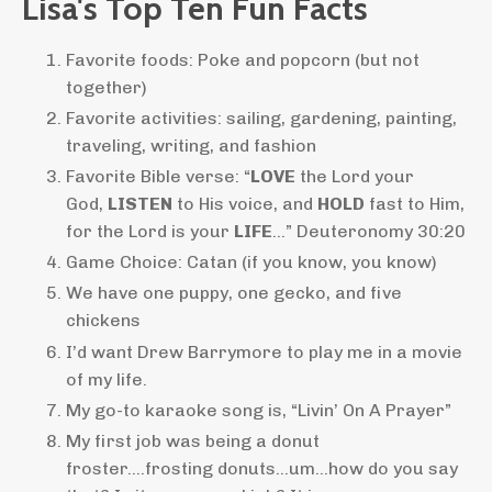
Lisa's Top Ten Fun Facts
Favorite foods: Poke and popcorn (but not
together)
Favorite activities: sailing, gardening, painting,
traveling, writing, and fashion
Favorite Bible verse: “
LOVE
the Lord your
God,
LISTEN
to His voice, and
HOLD
fast to Him,
for the Lord is your
LIFE
…” Deuteronomy 30:20
Game Choice: Catan (if you know, you know)
We have one puppy, one gecko, and five
chickens
I’d want Drew Barrymore to play me in a movie
of my life.
My go-to karaoke song is, “Livin’ On A Prayer”
My first job was being a donut
froster….frosting donuts…um…how do you say