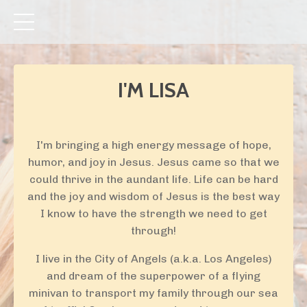
I'M LISA
I'm bringing a high energy message of hope,
humor, and joy in Jesus. Jesus came so that we
could thrive in the aundant life. Life can be hard
and the joy and wisdom of Jesus is the best way
I know to have the strength we need to get
through!
I live in the City of Angels (a.k.a. Los Angeles)
and dream of the superpower of a flying
minivan to transport my family through our sea