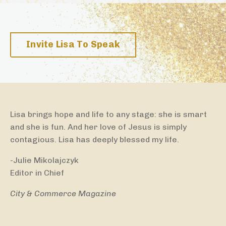
Invite Lisa To Speak
Lisa brings hope and life to any stage: she is smart
and she is fun. And her love of Jesus is simply
contagious. Lisa has deeply blessed my life.
-Julie Mikolajczyk
Editor in Chief
City & Commerce Magazine