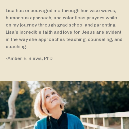
Lisa has encouraged me through her wise words,
humorous approach, and relentless prayers while
on my journey through grad school and parenting.
Lisa’s incredible faith and love for Jesus are evident
in the way she approaches teaching, counseling, and
coaching.
-Amber E. Blews, PhD