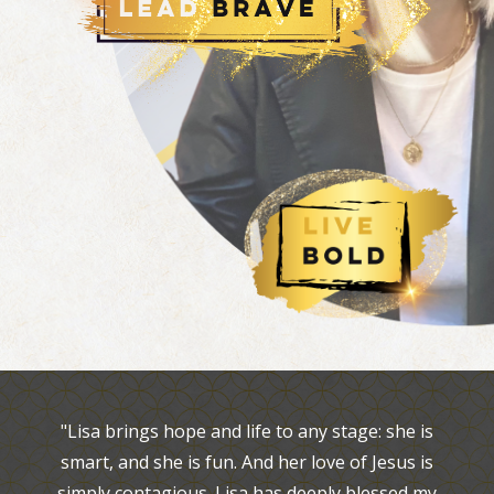
"Lisa brings hope and life to any stage: she is
smart, and she is fun. And her love of Jesus is
simply contagious. Lisa has deeply blessed my