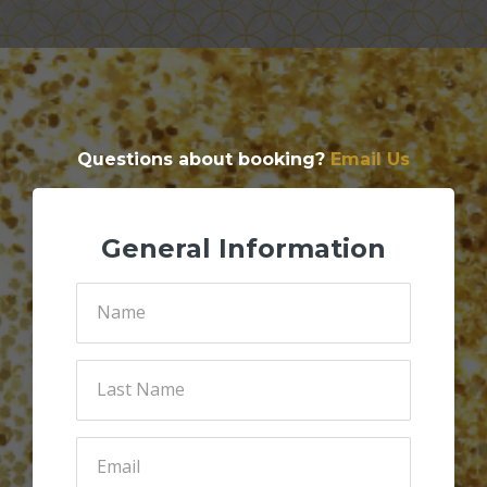
Questions about booking?
Email Us
General Information