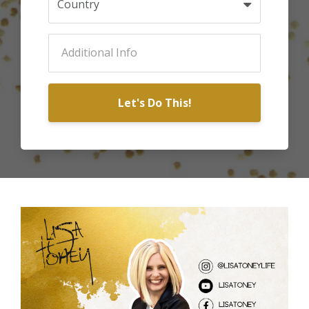
Let's Do This!