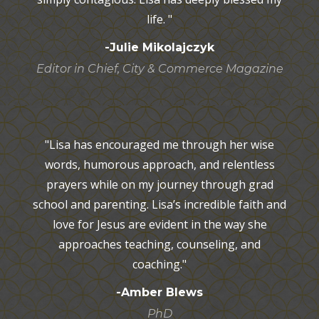
life. "
-Julie Mikolajczyk
Editor in Chief, City & Commerce Magazine
"Lisa has encouraged me through her wise
words, humorous approach, and relentless
prayers while on my journey through grad
school and parenting. Lisa’s incredible faith and
love for Jesus are evident in the way she
approaches teaching, counseling, and
coaching."
-Amber Blews
PhD