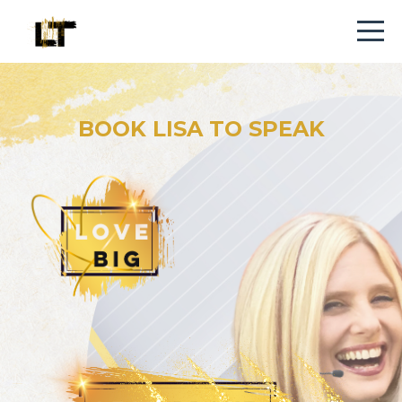
BOOK LISA TO SPEAK