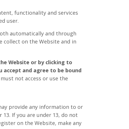
tent, functionality and services
ed user.
both automatically and through
e collect on the Website and in
the Website or by clicking to
ou accept and agree to be bound
u must not access or use the
may provide any information to or
13. If you are under 13, do not
register on the Website, make any