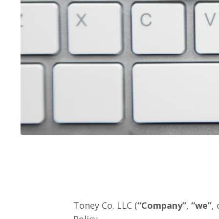
Toney Co. LLC (
“Company”
,
“we”
, 
Policy.