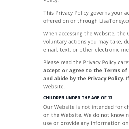
This Privacy Policy governs your a
offered on or through LisaToney.co
When accessing the Website, the C
voluntary actions you may take, du
email, text, or other electronic 
Please read the Privacy Policy care
accept or agree to the Terms of 
and abide by the Privacy Policy.
I
Website.
CHILDREN UNDER THE AGE OF 13
Our Website is not intended for c
on the Website. We do not knowingl
use or provide any information on