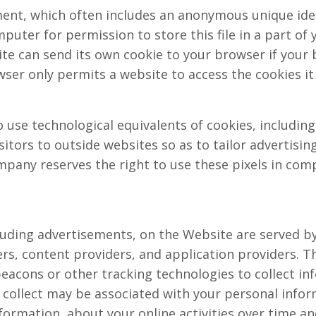
ment, which often includes an anonymous unique iden
uter for permission to store this file in a part of y
te can send its own cookie to your browser if your 
wser only permits a website to access the cookies it
use technological equivalents of cookies, including 
isitors to outside websites so as to tailor advertisi
pany reserves the right to use these pixels in comp
uding advertisements, on the Website are served by 
rs, content providers, and application providers. T
beacons or other tracking technologies to collect 
 collect may be associated with your personal infor
formation, about your online activities over time an