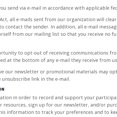
ou send via e-mail in accordance with applicable fed
t, all e-mails sent from our organization will clear
o contact the sender. In addition, all e-mail message
self from our mailing list so that you receive no 
rtunity to opt-out of receiving communications fr
ed at the bottom of any e-mail they receive from us
ve our newsletter or promotional materials may opt
unsubscribe link in the e-mail.
ON
ion in order to record and support your participatio
r resources, sign up for our newsletter, and/or pur
this information to track your preferences and to k