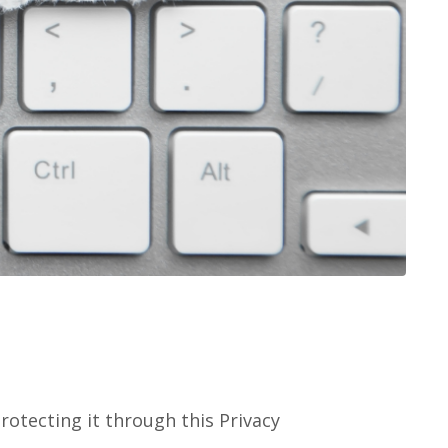
rotecting it through this Privacy