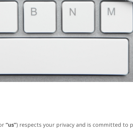
or
“us”
) respects your privacy and is committed to p