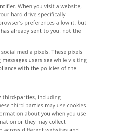
tifier. When you visit a website,
our hard drive specifically
browser’s preferences allow it, but
 has already sent to you, not the
social media pixels. These pixels
ng messages users see while visiting
liance with the policies of the
third-parties, including
hese third parties may use cookies
information about you when you use
mation or they may collect
d across different websites and