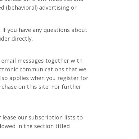
d (behavioral) advertising or
. If you have any questions about
der directly.
r email messages together with
ectronic communications that we
lso applies when you register for
hase on this site. For further
 lease our subscription lists to
lowed in the section titled