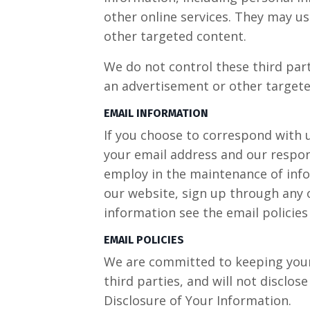
other online services. They may us
other targeted content.
We do not control these third par
an advertisement or other targete
EMAIL INFORMATION
If you choose to correspond with 
your email address and our respo
employ in the maintenance of infor
our website, sign up through any o
information see the email policies
EMAIL POLICIES
We are committed to keeping your e
third parties, and will not disclos
Disclosure of Your Information.