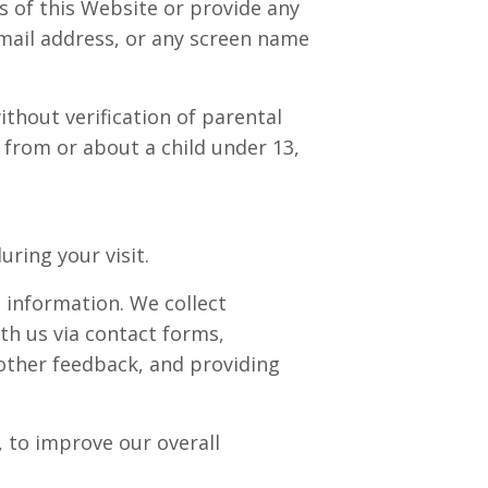
 of this Website or provide any
mail address, or any screen name
ithout verification of parental
 from or about a child under 13,
ring your visit.
 information. We collect
th us via contact forms,
other feedback, and providing
 to improve our overall