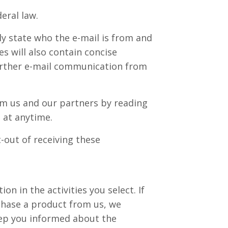
eral law.
ly state who the e-mail is from and
s will also contain concise
further e-mail communication from
om us and our partners by reading
 at anytime.
-out of receiving these
n in the activities you select. If
chase a product from us, we
eep you informed about the