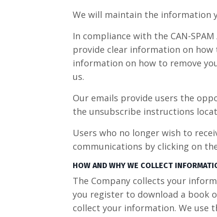
We will maintain the information y
In compliance with the CAN-SPAM Ac
provide clear information on how t
information on how to remove your
us.
Our emails provide users the oppo
the unsubscribe instructions locat
Users who no longer wish to recei
communications by clicking on the 
HOW AND WHY WE COLLECT INFORMATI
The Company collects your informat
you register to download a book o
collect your information. We use 