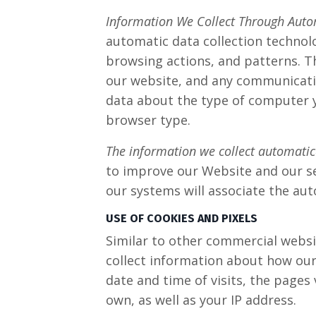
Information We Collect Through Auto
automatic data collection technol
browsing actions, and patterns. Th
our website, and any communicati
data about the type of computer y
browser type.
The information we collect automatical
to improve our Website and our ser
our systems will associate the aut
USE OF COOKIES AND PIXELS
Similar to other commercial websit
collect information about how our
date and time of visits, the pages 
own, as well as your IP address.