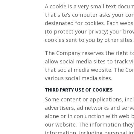
A cookie is a very small text docu
that site’s computer asks your comp
designated for cookies. Each websi
(to protect your privacy) your bro
cookies sent to you by other sites.
The Company reserves the right to 
allow social media sites to track v
that social media website. The Com
various social media sites.​
THIRD PARTY USE OF COOKIES
Some content or applications, incl
advertisers, ad networks and serve
alone or in conjunction with web 
our website. The information they
information, including personal in