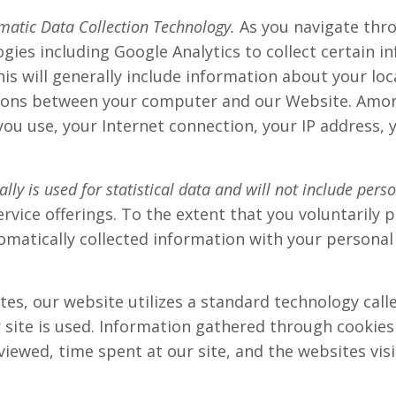
matic Data Collection Technology.
As you navigate thr
ogies including Google Analytics to collect certain
is will generally include information about your loc
ons between your computer and our Website. Among 
ou use, your Internet connection, your IP address, 
ly is used for statistical data and will not include pers
vice offerings. To the extent that you voluntarily 
omatically collected information with your personal
es, our website utilizes a standard technology calle
 site is used. Information gathered through cookies
viewed, time spent at our site, and the websites visi