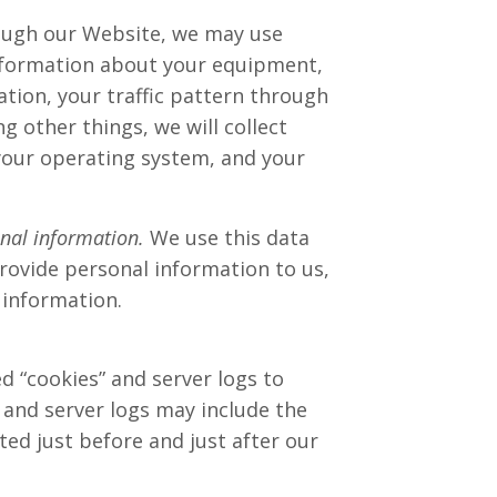
ough our Website, we may use
 information about your equipment,
ation, your traffic pattern through
other things, we will collect
your operating system, and your
onal information.
We use this data
provide personal information to us,
 information.
d “cookies” and server logs to
 and server logs may include the
ted just before and just after our