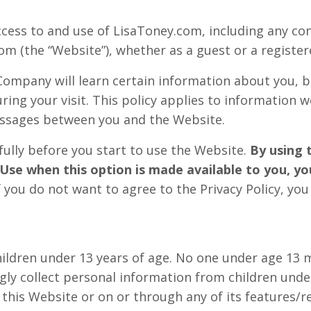
ccess to and use of LisaToney.com, including any con
m (the “Website”), whether as a guest or a register
ompany will learn certain information about you, 
ring your visit. This policy applies to information w
messages between you and the Website.
fully before you start to use the Website.
By using 
Use when this option is made available to you, y
f you do not want to agree to the Privacy Policy, yo
hildren under 13 years of age. No one under age 13 
y collect personal information from children under 
 this Website or on or through any of its features/