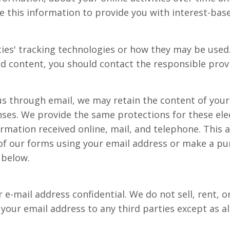
e this information to provide you with interest-base
ties' tracking technologies or how they may be used
d content, you should contact the responsible provi
us through email, we may retain the content of you
nses. We provide the same protections for these el
mation received online, mail, and telephone. This a
f our forms using your email address or make a purc
 below.
-mail address confidential. We do not sell, rent, or
e your email address to any third parties except as al