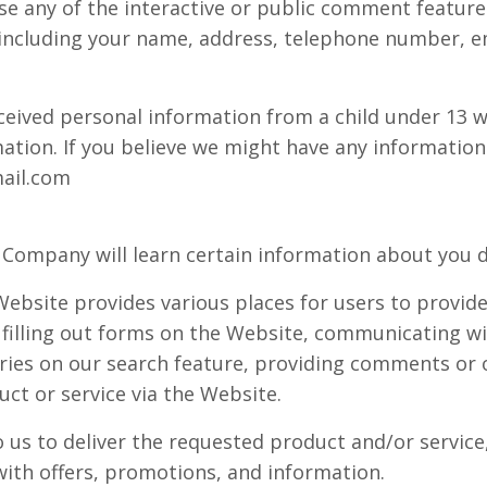
e any of the interactive or public comment features
 including your name, address, telephone number, e
eceived personal information from a child under 13 w
mation. If you believe we might have any information
ail.com
Company will learn certain information about you du
ebsite provides various places for users to provide
 filling out forms on the Website, communicating wi
ries on our search feature, providing comments or 
ct or service via the Website.
us to deliver the requested product and/or service,
ith offers, promotions, and information.