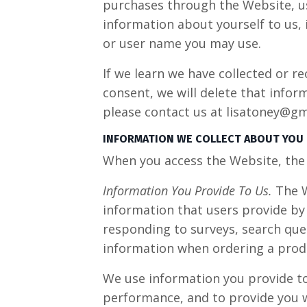
purchases through the Website, us
information about yourself to us,
or user name you may use.
If we learn we have collected or r
consent, we will delete that infor
please contact us at
lisatoney@gm
INFORMATION WE COLLECT ABOUT YOU
When you access the Website, the 
Information You Provide To Us.
The W
information that users provide by
responding to surveys, search que
information when ordering a produ
We use information you provide to 
performance, and to provide you w