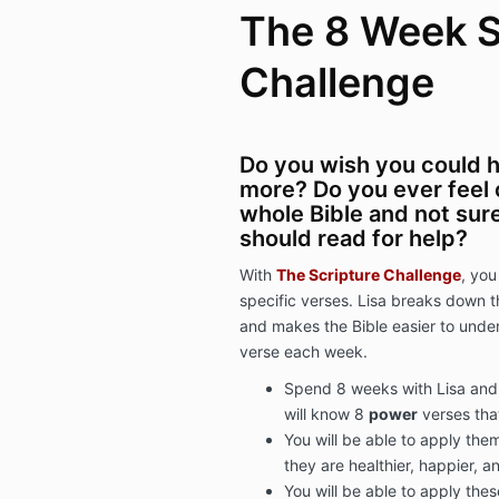
The 8 Week S
Challenge
Do you wish you could 
more? Do you ever feel
whole Bible and not sure
should read for help?
With
The Scripture Challenge
, you
specific verses. Lisa breaks down
and makes the Bible easier to unde
verse each week.
Spend 8 weeks with Lisa and 
will know 8
power
verses that
You will be able to apply them
they are healthier, happier, 
You will be able to apply thes