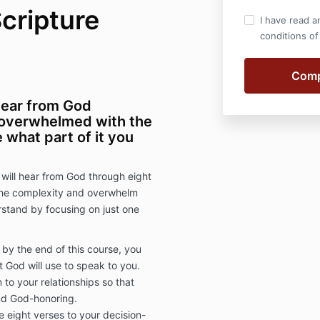
cripture
I have read a
conditions of
hear from God
 overwhelmed with the
 what part of it you
 will hear from God through eight
 the complexity and overwhelm
rstand by focusing on just one
by the end of this course, you
 God will use to speak to you.
 to your relationships so that
and God-honoring.
e eight verses to your decision-