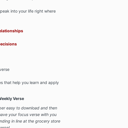
peak into your life right where
elationships
ecisions
verse
s that help you learn and apply
Weekly Verse
per easy to download and then
ave your focus verse with you
ing in line at the grocery store
verse!