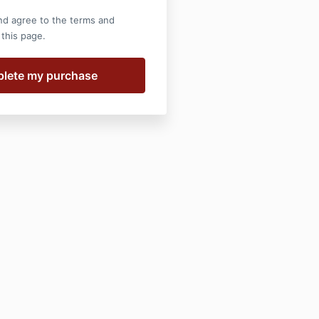
nd agree to the terms and
 this page.